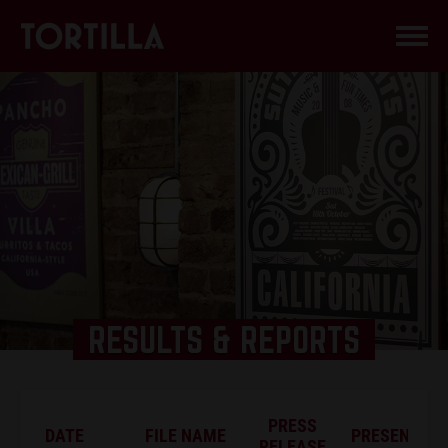
RESULTS & REPORTS
PRESS
DATE
FILE NAME
PRESENTATI
RELEASE