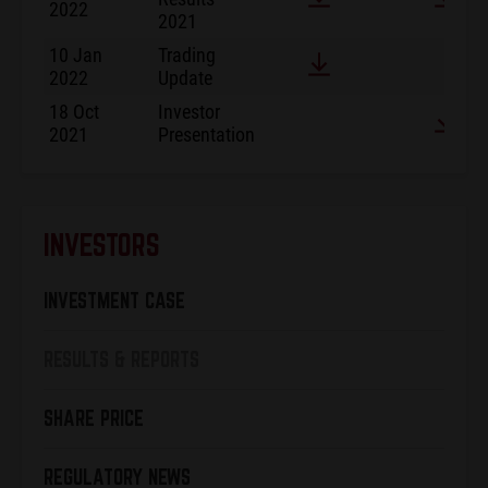
2022
2021
10 Jan
Trading
2022
Update
18 Oct
Investor
2021
Presentation
INVESTORS
INVESTMENT CASE
RESULTS & REPORTS
SHARE PRICE
REGULATORY NEWS