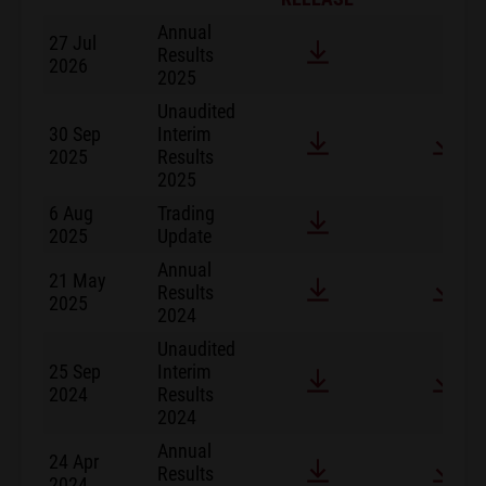
Annual
27 Jul
Results
2026
2025
Unaudited
30 Sep
Interim
2025
Results
2025
6 Aug
Trading
2025
Update
Annual
21 May
Results
2025
2024
Unaudited
25 Sep
Interim
2024
Results
2024
Annual
24 Apr
Results
2024