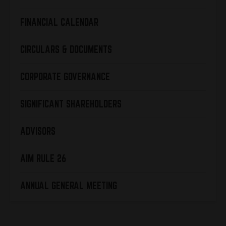
FINANCIAL CALENDAR
CIRCULARS & DOCUMENTS
CORPORATE GOVERNANCE
SIGNIFICANT SHAREHOLDERS
ADVISORS
AIM RULE 26
ANNUAL GENERAL MEETING