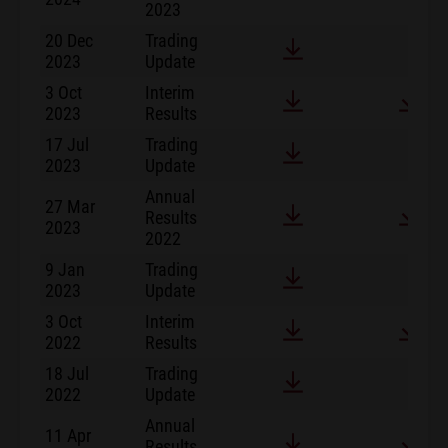
2023
20 Dec
Trading
2023
Update
3 Oct
Interim
2023
Results
17 Jul
Trading
2023
Update
Annual
27 Mar
Results
2023
2022
9 Jan
Trading
2023
Update
3 Oct
Interim
2022
Results
18 Jul
Trading
2022
Update
Annual
11 Apr
Results