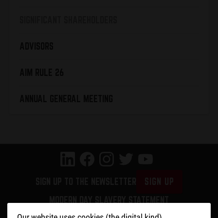
SIGNIFICANT SHAREHOLDERS
ADVISORS
AIM RULE 26
ANNUAL GENERAL MEETING
SIGN UP TO THE NEWSLETTER
SIGN UP
MODERN DAY SLAVERY STATEMENT
PRIVACY POLICY
Our website uses cookies (the digital kind)