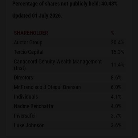
Percentage of shares not publicly held: 40.43%
Updated 01 July 2026.
SHAREHOLDER
%
Auctor Group
20.4%
Tercio Capital
15.3%
Canaccord Genuity Wealth Management
11.4%
(Inst)
Directors
8.6%
Mr Francisco J Otegui Orensan
6.0%
Individuals
4.1%
Nadine Benchaffai
4.0%
Inversafei
3.7%
Luke Johnson
3.6%