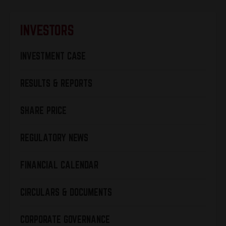
INVESTORS
INVESTMENT CASE
RESULTS & REPORTS
SHARE PRICE
REGULATORY NEWS
FINANCIAL CALENDAR
CIRCULARS & DOCUMENTS
CORPORATE GOVERNANCE