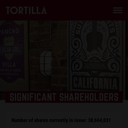
SIGNIFICANT SHAREHOLDERS
Number of shares currently in issue: 38,664,031